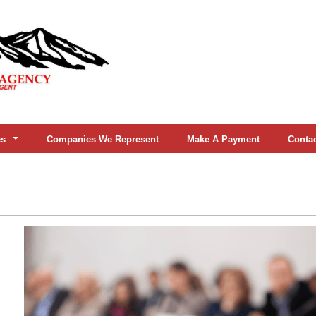
es
Companies We Represent
Make A Payment
Conta