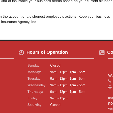
t kind of insurance your business needs based on your current situation
on the account of a dishonest employee’s actions. Keep your business
 Insurance Agency, Inc.
Hours of Operation
Co
Sunday:
Closed
Monday:
9am - 12pm, 1pm - 5pm
We
Tuesday:
9am - 12pm, 1pm - 5pm
Wednesday:
9am - 12pm, 1pm - 5pm
Thursday:
9am - 12pm, 1pm - 5pm
Friday:
9am - 12pm
801
P.O
Saturday:
Closed
Wel