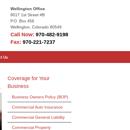
Wellington Office
8017 1st Street #B
P.O. Box 456
Wellington
,
Colorado
80549
Call Now:
970-482-9198
Fax:
970-221-7237
ct Us
Coverage for Your
Business
Business Owners Policy (BOP)
Commercial Auto Insurance
Commercial General Liability
Commercial Property