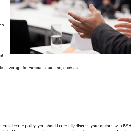
ges
nt
e coverage for various situations, such as:
mercial crime policy, you should carefully discuss your options with BS