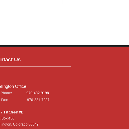
ntact Us
llington Office
Phone:
970-482-9198
Fax:
970-221-7237
7 1st Street #B
. Box 456
lington, Colorado 80549