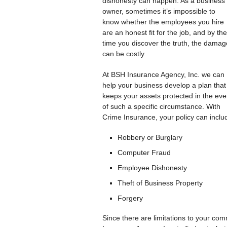
dishonesty can happen. As a business
owner, sometimes it’s impossible to
know whether the employees you hire
are an honest fit for the job, and by the
time you discover the truth, the dama
can be costly.
At BSH Insurance Agency, Inc. we can
help your business develop a plan that
keeps your assets protected in the eve
of such a specific circumstance. With
Crime Insurance, your policy can includ
Robbery or Burglary
Computer Fraud
Employee Dishonesty
Theft of Business Property
Forgery
Since there are limitations to your com