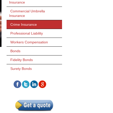
Insurance
Commercial Umbrella
Insurance
Crime Insurance
Professional Liability
Workers Compensation
Bonds
Fidelity Bonds
Surety Bonds
H