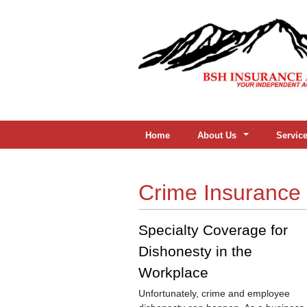
Home
About Us
Servic
Crime Insurance
Specialty Coverage for
Dishonesty in the
Workplace
Unfortunately, crime and employee