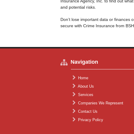
Insurance Agency, Inc. to find out wha
and potential risks.
Don’t lose important data or finances 
secure with Crime Insurance from BSH
Navigation
Home
About Us
Services
Companies We Represent
Contact Us
Privacy Policy