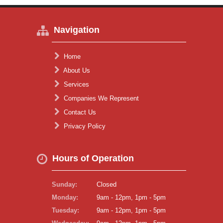
Navigation
Home
About Us
Services
Companies We Represent
Contact Us
Privacy Policy
Hours of Operation
Sunday:
Closed
Monday:
9am - 12pm, 1pm - 5pm
Tuesday:
9am - 12pm, 1pm - 5pm