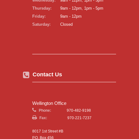
Wednesday:
9am - 12pm, 1pm - 5pm
Thursday:
9am - 12pm, 1pm - 5pm
Friday:
9am - 12pm
Saturday:
Closed
Contact Us
Wellington Office
Phone:
970-482-9198
Fax:
970-221-7237
8017 1st Street #B
P.O. Box 456