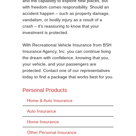
and the capability to explore new places, but
with freedom comes responsibility. Should an
accident happen – such as property damage,
vandalism, or bodily injury as a result of a
crash – it’s reassuring to know that your
investment is protected.
With Recreational Vehicle Insurance from BSH
Insurance Agency, Inc. you can continue living
the dream with confidence, knowing that you,
your vehicle, and your passengers are
protected. Contact one of our representatives
today to find a package that works best for you.
Personal Products
Home & Auto Insurance
Auto Insurance
Home Insurance
Other Personal Insurance