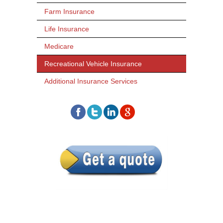
Farm Insurance
Life Insurance
Medicare
Recreational Vehicle Insurance
Additional Insurance Services