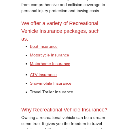
from comprehensive and collision coverage to
personal injury protection and towing costs.
We offer a variety of Recreational
Vehicle Insurance packages, such
as:
Boat Insurance
Motorcycle Insurance
Motorhome Insurance
ATV Insurance
Snowmobile Insurance
Travel Trailer Insurance
Why Recreational Vehicle Insurance?
Owning a recreational vehicle can be a dream
come true. It gives you the freedom to travel