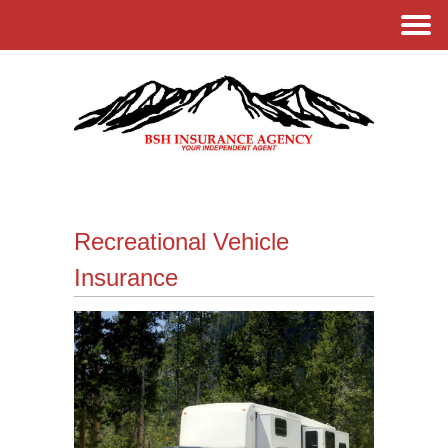
Recreational Vehicle
Insurance