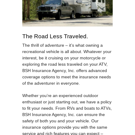
The Road Less Traveled.
The thrill of adventure – it’s what owning a
recreational vehicle is all about. Whatever your
interest, be it cruising on your motorcycle or
exploring the road less traveled on your ATV,
BSH Insurance Agency, Inc. offers advanced
coverage options to meet the insurance needs
of the adventurer in everyone.
Whether you’re an experienced outdoor
enthusiast or just starting out, we have a policy
to fit your needs. From RVs and boats to ATVs,
BSH Insurance Agency, Inc. can ensure the
safety of both you and your vehicle. Our
insurance options provide you with the same
service and rich features you can expect –