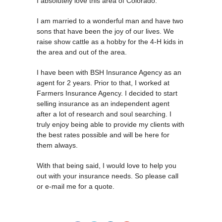
I absolutely love this area of Colorado.
I am married to a wonderful man and have two
sons that have been the joy of our lives. We
raise show cattle as a hobby for the 4-H kids in
the area and out of the area.
I have been with BSH Insurance Agency as an
agent for 2 years. Prior to that, I worked at
Farmers Insurance Agency. I decided to start
selling insurance as an independent agent
after a lot of research and soul searching. I
truly enjoy being able to provide my clients with
the best rates possible and will be here for
them always.
With that being said, I would love to help you
out with your insurance needs. So please call
or e-mail me for a quote.