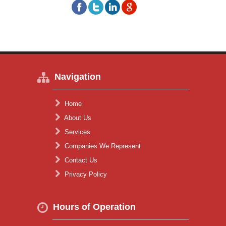
Navigation
Home
About Us
Services
Companies We Represent
Contact Us
Privacy Policy
Hours of Operation