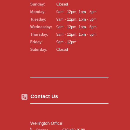
Sunday:
Closed
Monday:
9am - 12pm, 1pm - 5pm
Tuesday:
9am - 12pm, 1pm - 5pm
Wednesday:
9am - 12pm, 1pm - 5pm
Thursday:
9am - 12pm, 1pm - 5pm
Friday:
9am - 12pm
Saturday:
Closed
Contact Us
Wellington Office
Phone:
970-482-9198