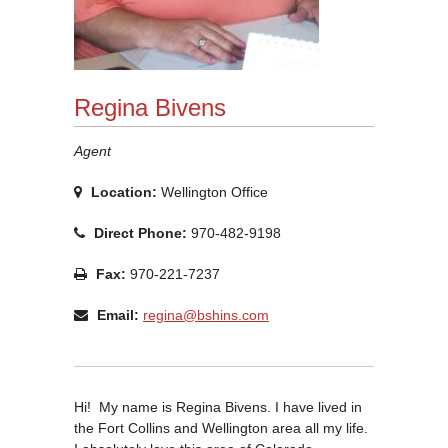
Regina Bivens
Agent
Location:
Wellington Office
Direct Phone:
970-482-9198
Fax:
970-221-7237
Email:
regina@bshins.com
Hi! My name is Regina Bivens. I have lived in
the Fort Collins and Wellington area all my life.